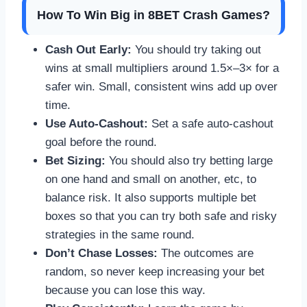
How To Win Big in 8BET Crash Games?
Cash Out Early:
You should try taking out
wins at small multipliers around 1.5×–3× for a
safer win. Small, consistent wins add up over
time.
Use Auto-Cashout:
Set a safe auto-cashout
goal before the round.
Bet Sizing:
You should also try betting large
on one hand and small on another, etc, to
balance risk. It also supports multiple bet
boxes so that you can try both safe and risky
strategies in the same round.
Don’t Chase Losses:
The outcomes are
random, so never keep increasing your bet
because you can lose this way.