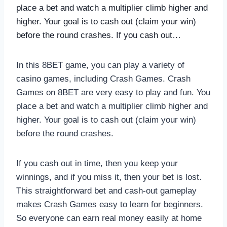
place a bet and watch a multiplier climb higher and
higher. Your goal is to cash out (claim your win)
before the round crashes. If you cash out…
In this 8BET game, you can play a variety of
casino games, including Crash Games. Crash
Games on 8BET are very easy to play and fun. You
place a bet and watch a multiplier climb higher and
higher. Your goal is to cash out (claim your win)
before the round crashes.
If you cash out in time, then you keep your
winnings, and if you miss it, then your bet is lost.
This straightforward bet and cash-out gameplay
makes Crash Games easy to learn for beginners.
So everyone can earn real money easily at home