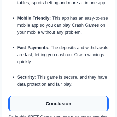
tables, sports betting and more all in one app.
Mobile Friendly:
This app has an easy-to-use
mobile app so you can play Crash Games on
your mobile without any problem.
Fast Payments:
The deposits and withdrawals
are fast, letting you cash out Crash winnings
quickly.
Security:
This game is secure, and they have
data protection and fair play.
Conclusion