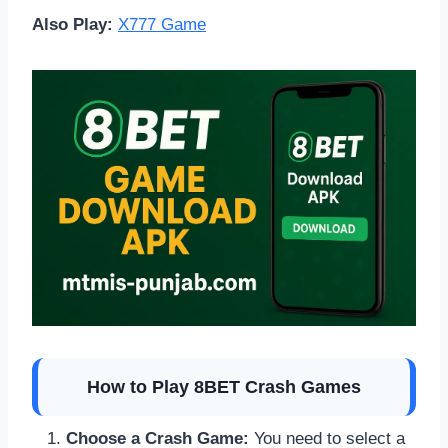
Also Play:
X777 Game
How to Play 8BET Crash Games
Choose a Crash Game:
You need to select a