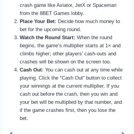
crash game like Aviator, JetX or Spaceman
from the 8BET Games lobby.
Place Your Bet:
Decide how much money to
bet for the upcoming round.
Watch the Round Start:
When the round
begins, the game’s multiplier starts at 1× and
climbs higher; other players’ cash-outs and
crashes will be shown on the screen too.
Cash Out:
You can cash out at any time while
playing. Click the “Cash Out” button to collect
your winnings at the current multiplier. If you
cash out before the crash, then you win and
your bet will be multiplied by that number, and
if the game crashes first, then you lose the
bet.