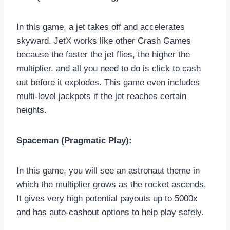
In this game, a jet takes off and accelerates
skyward. JetX works like other Crash Games
because the faster the jet flies, the higher the
multiplier, and all you need to do is click to cash
out before it explodes. This game even includes
multi-level jackpots if the jet reaches certain
heights.
Spaceman (Pragmatic Play):
In this game, you will see an astronaut theme in
which the multiplier grows as the rocket ascends.
It gives very high potential payouts up to 5000x
and has auto-cashout options to help play safely.