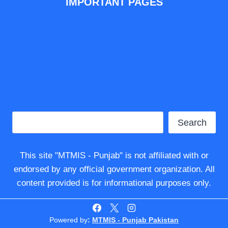
IMPORTANT PAGES
Disclaimer
Cookie Policy
Privacy Policy
About Us
Contact Us
Search
Search
This site "MTMIS - Punjab" is not affiliated with or
endorsed by any official government organization. All
content provided is for informational purposes only.
Powered by
:
MTMIS - Punjab Pakistan