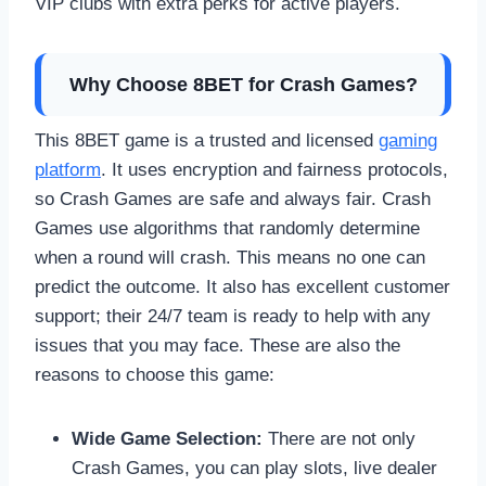
VIP clubs with extra perks for active players.
Why Choose 8BET for Crash Games?
This 8BET game is a trusted and licensed
gaming
platform
. It uses encryption and fairness protocols,
so Crash Games are safe and always fair. Crash
Games use algorithms that randomly determine
when a round will crash. This means no one can
predict the outcome. It also has excellent customer
support; their 24/7 team is ready to help with any
issues that you may face. These are also the
reasons to choose this game:
Wide Game Selection:
There are not only
Crash Games, you can play slots, live dealer