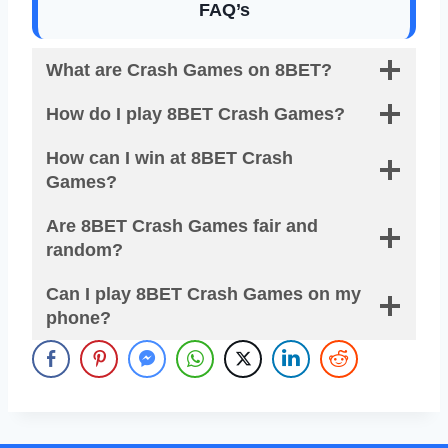
FAQ’s
What are Crash Games on 8BET?
How do I play 8BET Crash Games?
How can I win at 8BET Crash
Games?
Are 8BET Crash Games fair and
random?
Can I play 8BET Crash Games on my
phone?