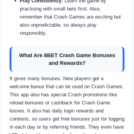
Play Consistently:
Learn the game by
practising with small bets first. Also,
remember that Crash Games are exciting but
also unpredictable, so always play
responsibly.
What Are 8BET Crash Game Bonuses
and Rewards?
It gives many bonuses. New players get a
welcome bonus that can be used on Crash Games.
This app also has special Crash promotions like
reload bonuses or cashback for Crash Game
losses. It also has daily login rewards and
contests, so users get free bonuses just for logging
in each day or by referring friends. They even have