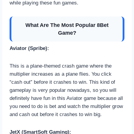
while playing these fun games.
What Are The Most Popular 8Bet
Game?
Aviator (Spribe):
This is a plane-themed crash game where the
multiplier increases as a plane flies. You click
“cash out” before it crashes to win. This kind of
gameplay is very popular nowadays, so you will
definitely have fun in this Aviator game because all
you need to do is bet and watch the multiplier grow
and cash out before it crashes to win big.
JetX (SmartSoft Gaming):