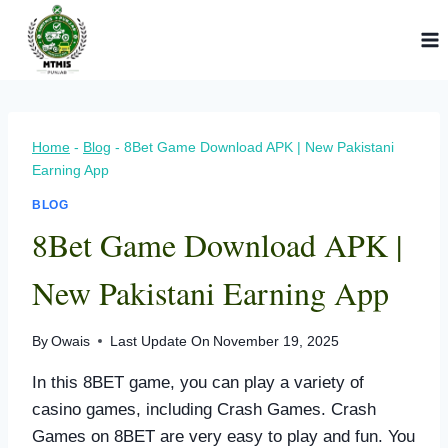
Skip
to
content
Home
-
Blog
-
8Bet Game Download APK | New Pakistani
Earning App
BLOG
8Bet Game Download APK |
New Pakistani Earning App
By
Owais
Last Update On
November 19, 2025
In this 8BET game, you can play a variety of
casino games, including Crash Games. Crash
Games on 8BET are very easy to play and fun. You