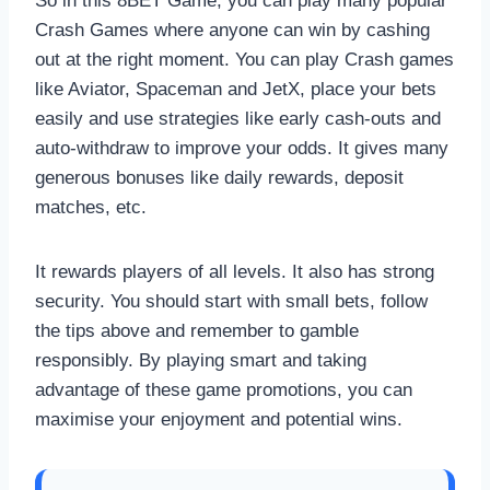
So in this 8BET Game, you can play many popular
Crash Games where anyone can win by cashing
out at the right moment. You can play Crash games
like Aviator, Spaceman and JetX, place your bets
easily and use strategies like early cash-outs and
auto-withdraw to improve your odds. It gives many
generous bonuses like daily rewards, deposit
matches, etc.
It rewards players of all levels. It also has strong
security. You should start with small bets, follow
the tips above and remember to gamble
responsibly. By playing smart and taking
advantage of these game promotions, you can
maximise your enjoyment and potential wins.