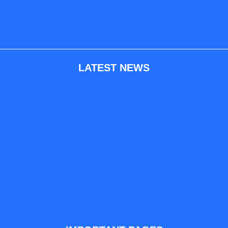
LATEST NEWS
Home
MTMIS-PUNJAB
Tax-Info
How Its Work
E-Pay Info
Adv Tools
Blogs
Apps