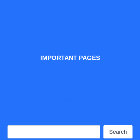
How Its Work
E-Pay Info
Adv Tools
Blogs
Apps
IMPORTANT PAGES
Disclaimer
Cookie Policy
Privacy Policy
About Us
Contact Us
Search
Search