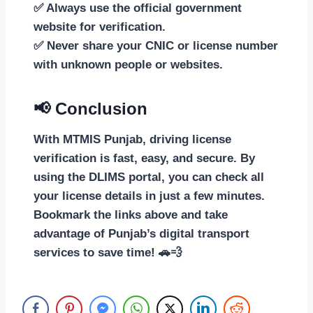
✅ Always use the official government
website for verification.
✅ Never share your CNIC or license number
with unknown people or websites.
📢 Conclusion
With MTMIS Punjab, driving license
verification is fast, easy, and secure. By
using the DLIMS portal, you can check all
your license details in just a few minutes.
Bookmark the links above and take
advantage of Punjab’s digital transport
services to save time! 🚗💨