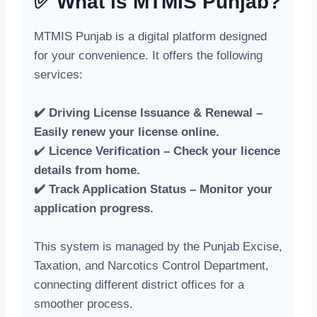
✅ What is MTMIS Punjab?
MTMIS Punjab is a digital platform designed
for your convenience. It offers the following
services:
✔️ Driving License Issuance & Renewal –
Easily renew your license online.
✔️
Licence Verification – Check your licence
details from home.
✔️ Track Application Status – Monitor your
application progress.
This system is managed by the Punjab Excise,
Taxation, and Narcotics Control Department,
connecting different district offices for a
smoother process.