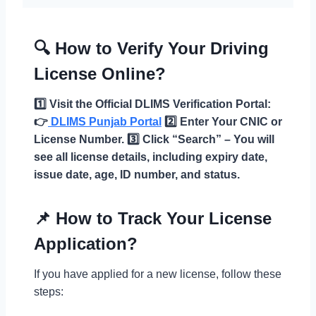
🔍 How to Verify Your Driving
License Online?
1️⃣ Visit the Official DLIMS Verification Portal:
👉
DLIMS Punjab Portal
2️⃣ Enter Your CNIC or
License Number.
3️⃣ Click “Search” – You will
see all license details, including expiry date,
issue date, age, ID number, and status.
📌 How to Track Your License
Application?
If you have applied for a new license, follow these
steps: