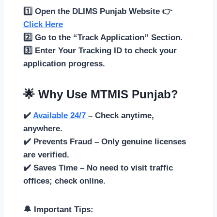
1️⃣ Open the DLIMS Punjab Website 👉
Click Here
2️⃣ Go to the “Track Application” Section.
3️⃣ Enter Your Tracking ID to check your
application progress.
🌟 Why Use MTMIS Punjab?
✔️
Available 24/7
– Check anytime,
anywhere.
✔️ Prevents Fraud – Only genuine licenses
are verified.
✔️ Saves Time – No need to visit traffic
offices; check online.
🔔 Important Tips: