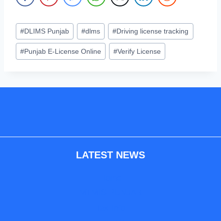
Post
#
DLIMS Punjab
#
dlms
#
Driving license tracking
Tags:
#
Punjab E-License Online
#
Verify License
LATEST NEWS
Home
MTMIS-PUNJAB
Tax-Info