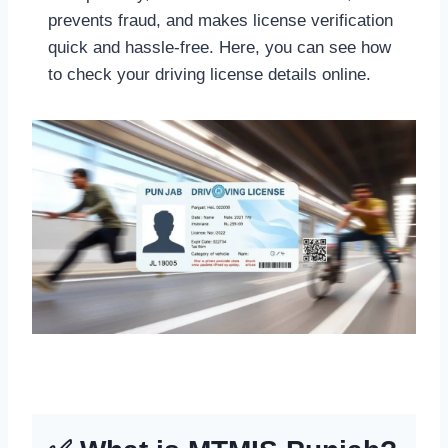
prevents fraud, and makes license verification
quick and hassle-free. Here, you can see how
to check your driving license details online.