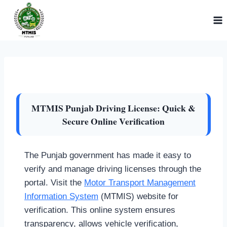
Skip
to
content
MTMIS Punjab Driving License: Quick &
Secure Online Verification
The Punjab government has made it easy to
verify and manage driving licenses through the
portal. Visit the
Motor Transport Management
Information System
(MTMIS) website for
verification. This online system ensures
transparency, allows vehicle verification,