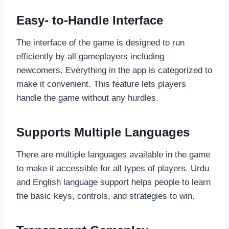
Easy- to-Handle Interface
The interface of the game is designed to run
efficiently by all gameplayers including
newcomers. Everything in the app is categorized to
make it convenient. This feature lets players
handle the game without any hurdles.
Supports Multiple Languages
There are multiple languages available in the game
to make it accessible for all types of players. Urdu
and English language support helps people to learn
the basic keys, controls, and strategies to win.