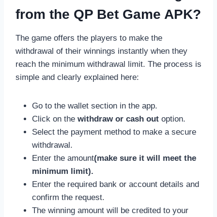
from the QP Bet Game APK?
The game offers the players to make the
withdrawal of their winnings instantly when they
reach the minimum withdrawal limit. The process is
simple and clearly explained here:
Go to the wallet section in the app.
Click on the
withdraw or cash out
option.
Select the payment method to make a secure
withdrawal.
Enter the amount
(make sure it will meet the
minimum limit).
Enter the required bank or account details and
confirm the request.
The winning amount will be credited to your