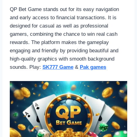
QP Bet Game stands out for its easy navigation
and early access to financial transactions. It is
designed for casual as well as professional
gamers, combining the chance to win real cash
rewards. The platform makes the gameplay
engaging and friendly by providing beautiful and
high-quality graphics with smooth background
sounds. Play:
SK777 Game
&
Pak games