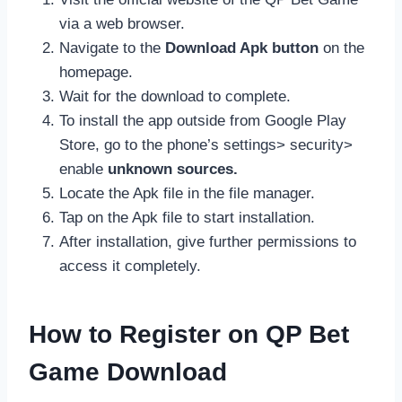
via a web browser.
Navigate to the
Download Apk button
on the
homepage.
Wait for the download to complete.
To install the app outside from Google Play
Store, go to the phone’s settings> security>
enable
unknown sources.
Locate the Apk file in the file manager.
Tap on the Apk file to start installation.
After installation, give further permissions to
access it completely.
How to Register on QP Bet
Game Download