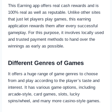
This Earning app offers real cash rewards and is
100% real as well as reputable. Unlike other sites
that just let players play games, this earning
application rewards them after every successful
gameplay. For this purpose, it involves locally used
and trusted payment methods to hand over the
winnings as early as possible.
Different Genres of Games
It offers a huge range of game genres to choose
from and play according to the player’s taste and
interest. It has various game options, including
arcade-style, card games, slots, lucky
spins/wheel, and many more casino-style games.