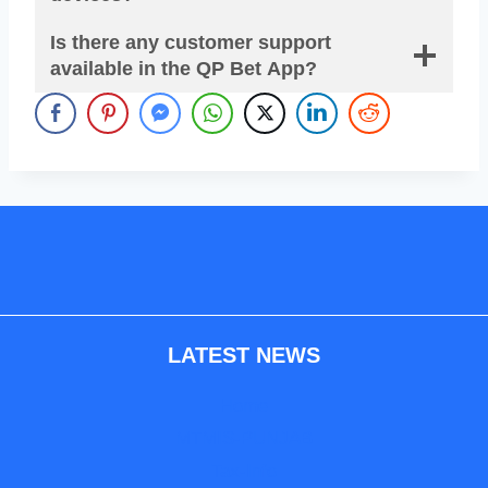
Is there any customer support
available in the QP Bet App?
LATEST NEWS
Home
MTMIS-PUNJAB
Tax-Info