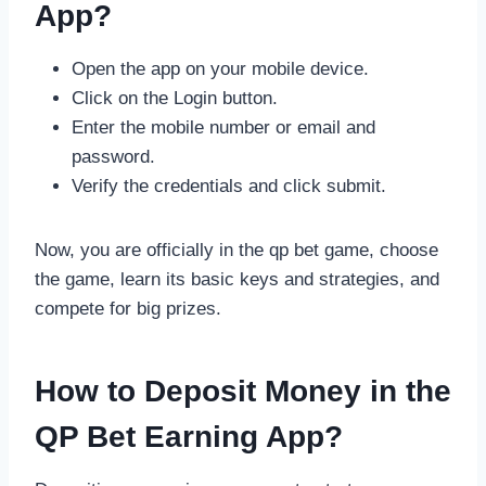
App?
Open the app on your mobile device.
Click on the Login button.
Enter the mobile number or email and
password.
Verify the credentials and click submit.
Now, you are officially in the qp bet game, choose
the game, learn its basic keys and strategies, and
compete for big prizes.
How to Deposit Money in the
QP Bet Earning App?