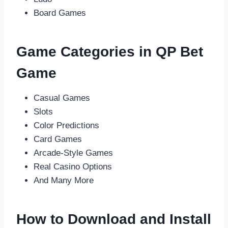
Board Games
Game Categories
in QP Bet
Game
Casual Games
Slots
Color Predictions
Card Games
Arcade-Style Games
Real Casino Options
And Many More
How to Download and Install