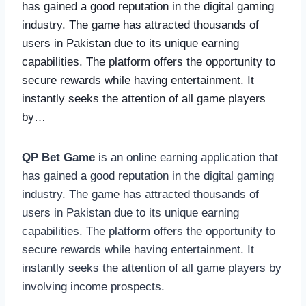
has gained a good reputation in the digital gaming
industry. The game has attracted thousands of
users in Pakistan due to its unique earning
capabilities. The platform offers the opportunity to
secure rewards while having entertainment. It
instantly seeks the attention of all game players
by…
QP Bet Game
is an online earning application that
has gained a good reputation in the digital gaming
industry. The game has attracted thousands of
users in Pakistan due to its unique earning
capabilities. The platform offers the opportunity to
secure rewards while having entertainment. It
instantly seeks the attention of all game players by
involving income prospects.