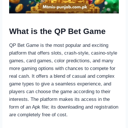
What is the QP Bet Game
QP Bet Game is the most popular and exciting
platform that offers slots, crash-style, casino-style
games, card games, color predictions, and many
more gaming options with chances to compete for
real cash. It offers a blend of casual and complex
game types to give a seamless experience, and
players can choose the game according to their
interests. The platform makes its access in the
form of an Apk file; its downloading and registration
are completely free of cost.