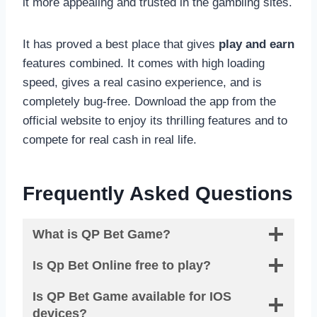
it more appealing and trusted in the gambling sites.
It has proved a best place that gives
play and earn
features combined. It comes with high loading
speed, gives a real casino experience, and is
completely bug-free. Download the app from the
official website to enjoy its thrilling features and to
compete for real cash in real life.
Frequently Asked Questions
What is QP Bet Game?
Is Qp Bet Online free to play?
Is QP Bet Game available for IOS
devices?