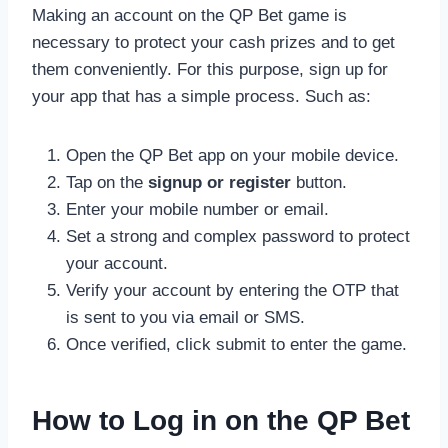
Making an account on the QP Bet game is
necessary to protect your cash prizes and to get
them conveniently. For this purpose, sign up for
your app that has a simple process. Such as:
Open the QP Bet app on your mobile device.
Tap on the
signup or register
button.
Enter your mobile number or email.
Set a strong and complex password to protect
your account.
Verify your account by entering the OTP that
is sent to you via email or SMS.
Once verified, click submit to enter the game.
How to Log in on the QP Bet