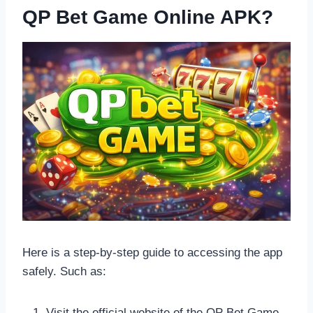
QP Bet Game Online APK?
Here is a step-by-step guide to accessing the app
safely. Such as:
Visit the official website of the QP Bet Game