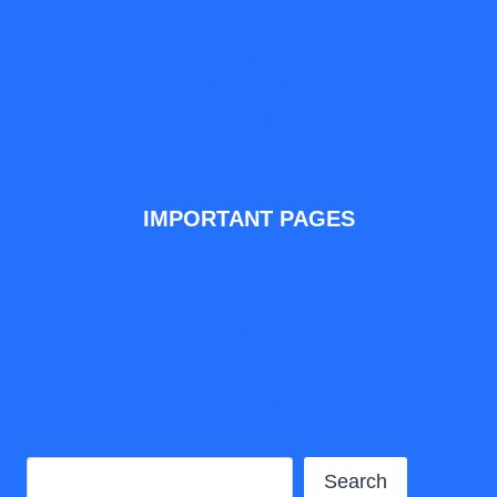
How Its Work
E-Pay Info
Adv Tools
Blogs
Apps
IMPORTANT PAGES
Disclaimer
Cookie Policy
Privacy Policy
About Us
Contact Us
Search
Search