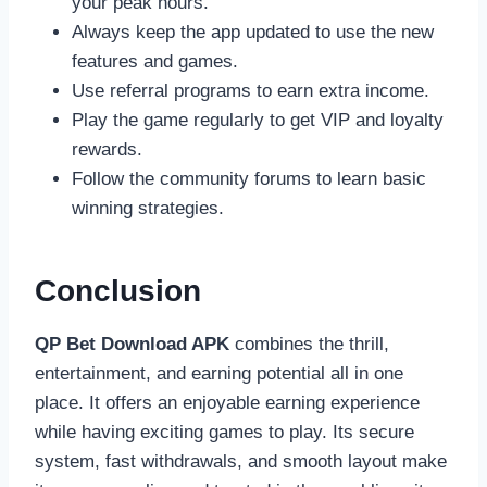
your peak hours.
Always keep the app updated to use the new
features and games.
Use referral programs to earn extra income.
Play the game regularly to get VIP and loyalty
rewards.
Follow the community forums to learn basic
winning strategies.
Conclusion
QP Bet Download APK
combines the thrill,
entertainment, and earning potential all in one
place. It offers an enjoyable earning experience
while having exciting games to play. Its secure
system, fast withdrawals, and smooth layout make