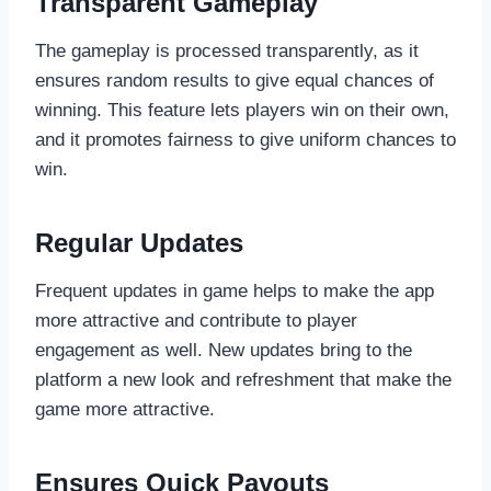
Transparent Gameplay
The gameplay is processed transparently, as it
ensures random results to give equal chances of
winning. This feature lets players win on their own,
and it promotes fairness to give uniform chances to
win.
Regular Updates
Frequent updates in game helps to make the app
more attractive and contribute to player
engagement as well. New updates bring to the
platform a new look and refreshment that make the
game more attractive.
Ensures Quick Payouts