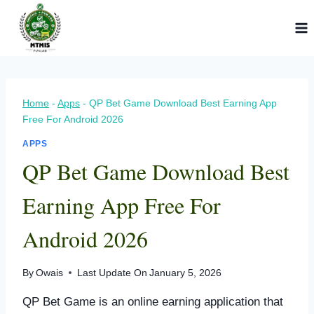
Skip
to
content
Home
-
Apps
-
QP Bet Game Download Best Earning App
Free For Android 2026
APPS
QP Bet Game Download Best
Earning App Free For
Android 2026
By
Owais
Last Update On
January 5, 2026
QP Bet Game is an online earning application that