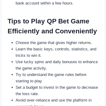
bank account within a few hours.
Tips to Play QP Bet Game
Efficiently and Conveniently
Choose the game that gives higher returns.
Learn the basic keys, controls, statistics, and
tricks to win it.
Use lucky spins and daily bonuses to enhance
the game activity.
Try to understand the game rules before
starting to play.
Set a budget to invest in the game to decrease
the loss rate.
Avoid over-reliance and use the platform in