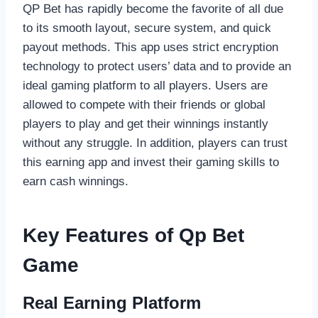
QP Bet has rapidly become the favorite of all due
to its smooth layout, secure system, and quick
payout methods. This app uses strict encryption
technology to protect users’ data and to provide an
ideal gaming platform to all players. Users are
allowed to compete with their friends or global
players to play and get their winnings instantly
without any struggle. In addition, players can trust
this earning app and invest their gaming skills to
earn cash winnings.
Key Features of Qp Bet
Game
Real Earning Platform