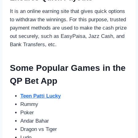
It is an online earning site that gives quick options
to withdraw the winnings. For this purpose, trusted
payment methods are used to make the cash prize
out securely, such as EasyPaisa, Jazz Cash, and
Bank Transfers, etc.
Some Popular Games in the
QP Bet App
Teen Patti Lucky
Rummy
Poker
Andar Bahar
Dragon vs Tiger
Ludo