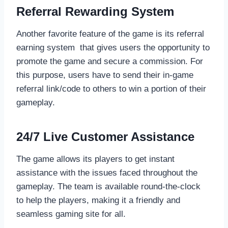
Referral Rewarding System
Another favorite feature of the game is its referral
earning system that gives users the opportunity to
promote the game and secure a commission. For
this purpose, users have to send their in-game
referral link/code to others to win a portion of their
gameplay.
24/7 Live Customer Assistance
The game allows its players to get instant
assistance with the issues faced throughout the
gameplay. The team is available round-the-clock
to help the players, making it a friendly and
seamless gaming site for all.