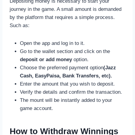
Depositing money is necessary to start your
journey in the game. A small amount is demanded
by the platform that requires a simple process.
Such as:
Open the app and log in to it.
Go to the wallet section and click on the
deposit or add money
option.
Choose the preferred payment option
(Jazz
Cash, EasyPaisa, Bank Transfers, etc).
Enter the amount that you wish to deposit.
Verify the details and confirm the transaction.
The mount will be instantly added to your
game account.
How to Withdraw Winnings