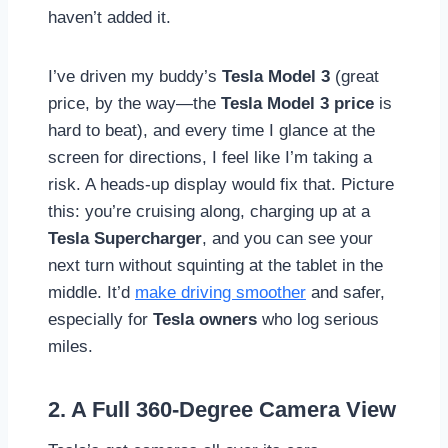
haven’t added it.
I’ve driven my buddy’s
Tesla Model 3
(great
price, by the way—the
Tesla Model 3 price
is
hard to beat), and every time I glance at the
screen for directions, I feel like I’m taking a
risk. A heads-up display would fix that. Picture
this: you’re cruising along, charging up at a
Tesla Supercharger
, and you can see your
next turn without squinting at the tablet in the
middle. It’d
make driving smoother
and safer,
especially for
Tesla owners
who log serious
miles.
2. A Full 360-Degree Camera View