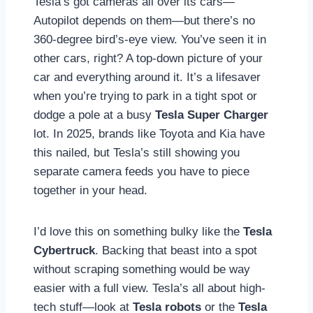
Tesla’s got cameras all over its cars—
Autopilot depends on them—but there’s no
360-degree bird’s-eye view. You’ve seen it in
other cars, right? A top-down picture of your
car and everything around it. It’s a lifesaver
when you’re trying to park in a tight spot or
dodge a pole at a busy
Tesla Super Charger
lot. In 2025, brands like Toyota and Kia have
this nailed, but Tesla’s still showing you
separate camera feeds you have to piece
together in your head.
I’d love this on something bulky like the
Tesla
Cybertruck
. Backing that beast into a spot
without scraping something would be way
easier with a full view. Tesla’s all about high-
tech stuff—look at
Tesla robots
or the
Tesla