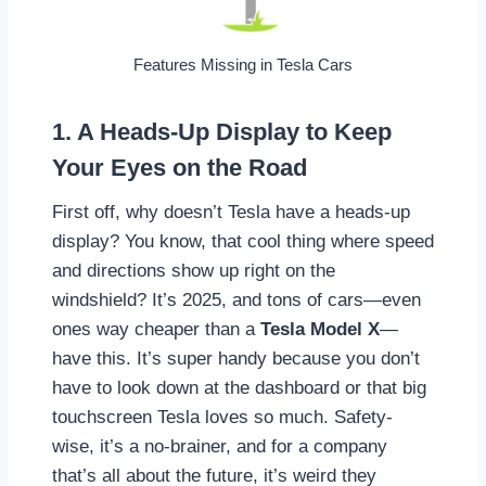
Features Missing in Tesla Cars
1. A Heads-Up Display to Keep
Your Eyes on the Road
First off, why doesn’t Tesla have a heads-up
display? You know, that cool thing where speed
and directions show up right on the
windshield? It’s 2025, and tons of cars—even
ones way cheaper than a
Tesla Model X
—
have this. It’s super handy because you don’t
have to look down at the dashboard or that big
touchscreen Tesla loves so much. Safety-
wise, it’s a no-brainer, and for a company
that’s all about the future, it’s weird they