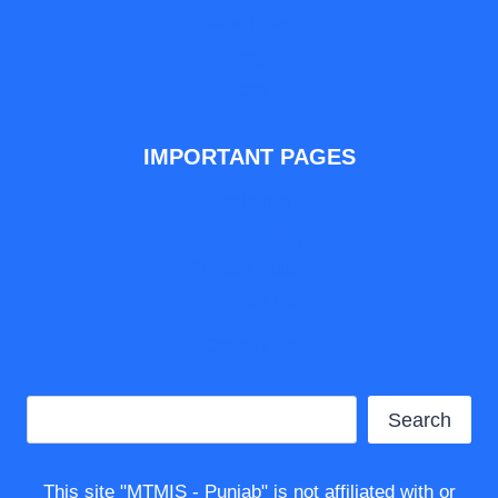
Adv Tools
Blogs
Apps
IMPORTANT PAGES
Disclaimer
Cookie Policy
Privacy Policy
About Us
Contact Us
Search
Search
This site "MTMIS - Punjab" is not affiliated with or