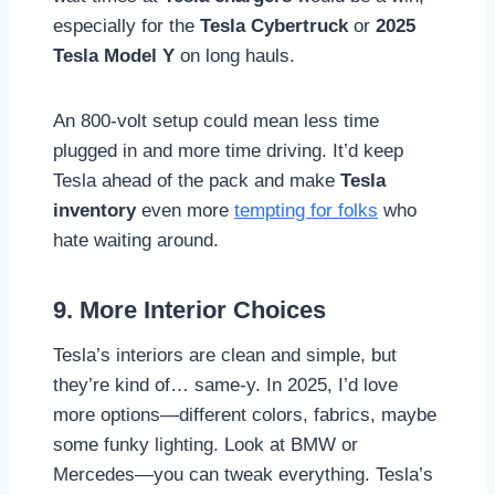
especially for the
Tesla Cybertruck
or
2025
Tesla Model Y
on long hauls.
An 800-volt setup could mean less time
plugged in and more time driving. It’d keep
Tesla ahead of the pack and make
Tesla
inventory
even more
tempting for folks
who
hate waiting around.
9. More Interior Choices
Tesla’s interiors are clean and simple, but
they’re kind of… same-y. In 2025, I’d love
more options—different colors, fabrics, maybe
some funky lighting. Look at BMW or
Mercedes—you can tweak everything. Tesla’s