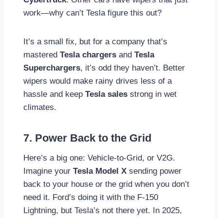
work—why can’t Tesla figure this out?
It’s a small fix, but for a company that’s
mastered
Tesla chargers
and
Tesla
Superchargers
, it’s odd they haven’t. Better
wipers would make rainy drives less of a
hassle and keep
Tesla sales
strong in wet
climates.
7. Power Back to the Grid
Here’s a big one: Vehicle-to-Grid, or V2G.
Imagine your
Tesla Model X
sending power
back to your house or the grid when you don’t
need it. Ford’s doing it with the F-150
Lightning, but Tesla’s not there yet. In 2025,