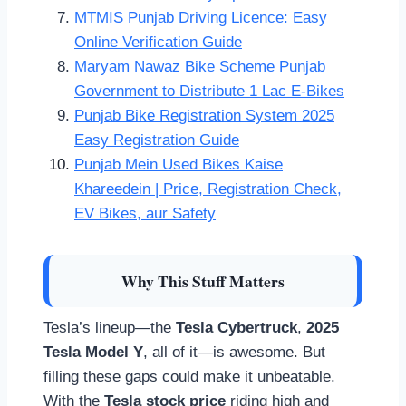
MTMIS Punjab Driving Licence: Easy
Online Verification Guide
Maryam Nawaz Bike Scheme Punjab
Government to Distribute 1 Lac E-Bikes
Punjab Bike Registration System 2025
Easy Registration Guide
Punjab Mein Used Bikes Kaise
Khareedein | Price, Registration Check,
EV Bikes, aur Safety
Why This Stuff Matters
Tesla’s lineup—the
Tesla Cybertruck
,
2025
Tesla Model Y
, all of it—is awesome. But
filling these gaps could make it unbeatable.
With the
Tesla stock price
riding high and