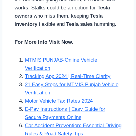
works. Stalks could be an option for
Tesla
owners
who miss them, keeping
Tesla
inventory
flexible and
Tesla sales
humming.
For More Info Visit Now.
MTMIS PUNJAB-Online Vehicle
Verification
Tracking App 2024 | Real-Time Clarity
21 Easy Steps for MTMIS Punjab Vehicle
Verification
Motor Vehicle Tax Rates 2024
E-Pay Instructions | Easy Guide for
Secure Payments Online
Car Accident Prevention: Essential Driving
Rules & Road Safety Tips