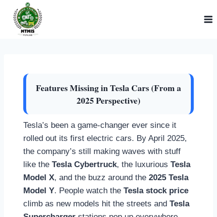
Skip
to
content
Features Missing in Tesla Cars (From a
2025 Perspective)
Tesla’s been a game-changer ever since it
rolled out its first electric cars. By April 2025,
the company’s still making waves with stuff
like the
Tesla Cybertruck
, the luxurious
Tesla
Model X
, and the buzz around the
2025 Tesla
Model Y
. People watch the
Tesla stock price
climb as new models hit the streets and
Tesla
Supercharger
stations pop up everywhere.