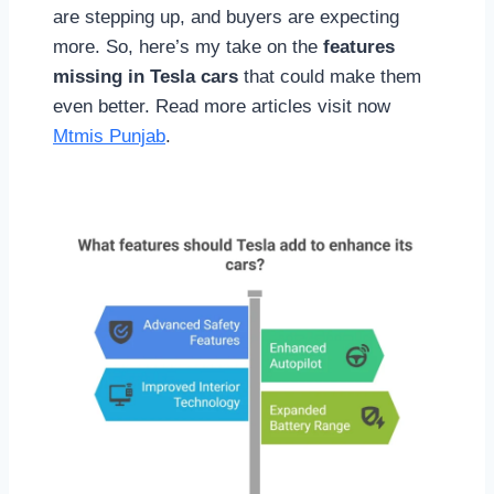
are stepping up, and buyers are expecting
more. So, here’s my take on the
features
missing in Tesla cars
that could make them
even better. Read more articles visit now
Mtmis Punjab
.