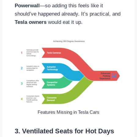
Powerwall
—so adding this feels like it
should’ve happened already. It’s practical, and
Tesla owners
would eat it up.
Features Missing in Tesla Cars
3. Ventilated Seats for Hot Days