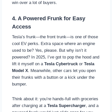
win over a lot of buyers.
4. A Powered Frunk for Easy
Access
Tesla’s frunk—the front trunk—is one of those
cool EV perks. Extra space where an engine
used to be? Yes, please. But why isn’t it
powered? In 2025, I’ve got to pop the hood and
lift it myself on a
Tesla Cybertruck
or
Tesla
Model X
. Meanwhile, other cars let you open
their frunks with a button or a kick under the
bumper.
Think about it: you’re hands-full with groceries
after charging at a
Tesla Supercharger
, and a