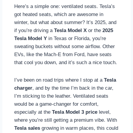
Here’s a simple one: ventilated seats. Tesla’s
got heated seats, which are awesome in
winter, but what about summer? It’s 2025, and
if you’re driving a
Tesla Model X
or the
2025
Tesla Model Y
in Texas or Florida, you’re
sweating buckets without some airflow. Other
EVs, like the Mach-E from Ford, have seats
that cool you down, and it’s such a nice touch.
I’ve been on road trips where I stop at a
Tesla
charger
, and by the time I’m back in the car,
I’m sticking to the leather. Ventilated seats
would be a game-changer for comfort,
especially at the
Tesla Model 3 price
level,
where you’re still getting a premium vibe. With
Tesla sales
growing in warm places, this could