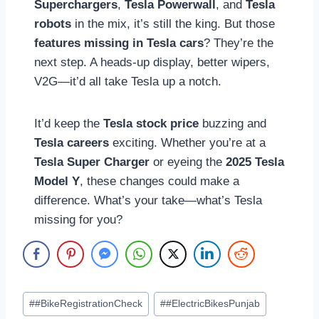
Superchargers
,
Tesla Powerwall
, and
Tesla
robots
in the mix, it’s still the king. But those
features missing in Tesla cars
? They’re the
next step. A heads-up display, better wipers,
V2G—it’d all take Tesla up a notch.
It’d keep the
Tesla stock price
buzzing and
Tesla careers
exciting. Whether you’re at a
Tesla Super Charger
or eyeing the
2025 Tesla
Model Y
, these changes could make a
difference. What’s your take—what’s Tesla
missing for you?
Post
#
#BikeRegistrationCheck
#
#ElectricBikesPunjab
Tags: