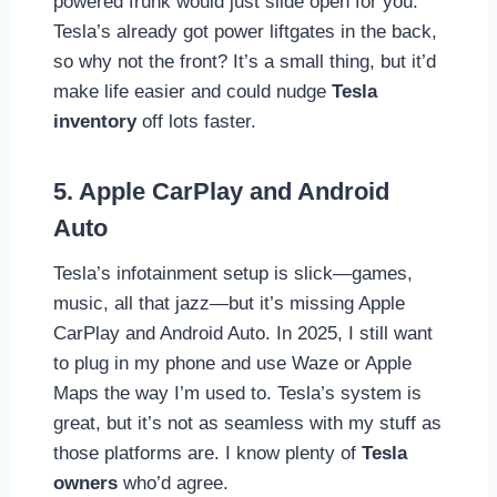
powered frunk would just slide open for you.
Tesla’s already got power liftgates in the back,
so why not the front? It’s a small thing, but it’d
make life easier and could nudge
Tesla
inventory
off lots faster.
5. Apple CarPlay and Android
Auto
Tesla’s infotainment setup is slick—games,
music, all that jazz—but it’s missing Apple
CarPlay and Android Auto. In 2025, I still want
to plug in my phone and use Waze or Apple
Maps the way I’m used to. Tesla’s system is
great, but it’s not as seamless with my stuff as
those platforms are. I know plenty of
Tesla
owners
who’d agree.