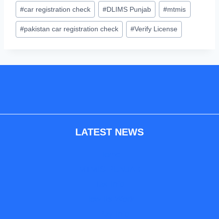
#
car registration check
#
DLIMS Punjab
#
mtmis
#
pakistan car registration check
#
Verify License
LATEST NEWS
Home
MTMIS-PUNJAB
Tax-Info
How Its Work
E-Pay Info