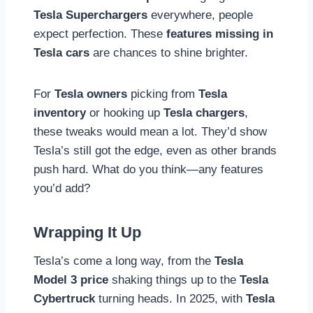
Tesla Superchargers
everywhere, people
expect perfection. These
features missing in
Tesla cars
are chances to shine brighter.
For
Tesla owners
picking from
Tesla
inventory
or hooking up
Tesla chargers
,
these tweaks would mean a lot. They’d show
Tesla’s still got the edge, even as other brands
push hard. What do you think—any features
you’d add?
Wrapping It Up
Tesla’s come a long way, from the
Tesla
Model 3 price
shaking things up to the
Tesla
Cybertruck
turning heads. In 2025, with
Tesla