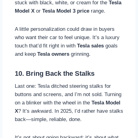
stuck with black, white, or cream for the
Tesla
Model X
or
Tesla Model 3 price
range.
A little personalization could draw in buyers
who want their car to feel unique. It’s a luxury
touch that’d fit right in with
Tesla sales
goals
and keep
Tesla owners
grinning.
10. Bring Back the Stalks
Last one: Tesla ditched steering stalks for
buttons and screens, and I’m not sold. Turning
on a blinker with the wheel in the
Tesla Model
X
? It’s awkward. In 2025, I’d rather have stalks
back—simple, reliable, done.
It’s not about going backward; it’s about what