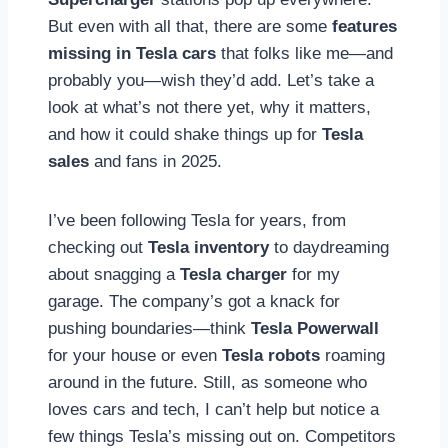
But even with all that, there are some
features
missing in Tesla cars
that folks like me—and
probably you—wish they’d add. Let’s take a
look at what’s not there yet, why it matters,
and how it could shake things up for
Tesla
sales
and fans in 2025.
I’ve been following Tesla for years, from
checking out
Tesla inventory
to daydreaming
about snagging a
Tesla charger
for my
garage. The company’s got a knack for
pushing boundaries—think
Tesla Powerwall
for your house or even
Tesla robots
roaming
around in the future. Still, as someone who
loves cars and tech, I can’t help but notice a
few things Tesla’s missing out on. Competitors