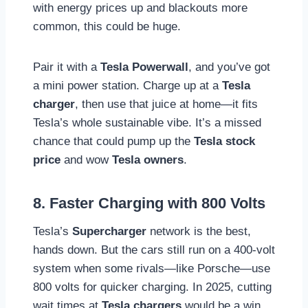
with energy prices up and blackouts more
common, this could be huge.
Pair it with a
Tesla Powerwall
, and you’ve got
a mini power station. Charge up at a
Tesla
charger
, then use that juice at home—it fits
Tesla’s whole sustainable vibe. It’s a missed
chance that could pump up the
Tesla stock
price
and wow
Tesla owners
.
8. Faster Charging with 800 Volts
Tesla’s
Supercharger
network is the best,
hands down. But the cars still run on a 400-volt
system when some rivals—like Porsche—use
800 volts for quicker charging. In 2025, cutting
wait times at
Tesla chargers
would be a win,