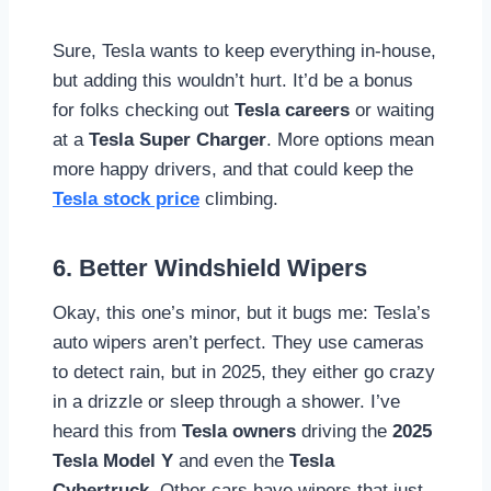
Sure, Tesla wants to keep everything in-house,
but adding this wouldn’t hurt. It’d be a bonus
for folks checking out
Tesla careers
or waiting
at a
Tesla Super Charger
. More options mean
more happy drivers, and that could keep the
Tesla stock price
climbing.
6. Better Windshield Wipers
Okay, this one’s minor, but it bugs me: Tesla’s
auto wipers aren’t perfect. They use cameras
to detect rain, but in 2025, they either go crazy
in a drizzle or sleep through a shower. I’ve
heard this from
Tesla owners
driving the
2025
Tesla Model Y
and even the
Tesla
Cybertruck
. Other cars have wipers that just